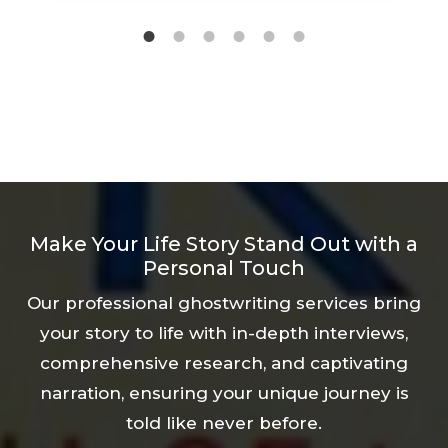
guidance and support every step of the
way. Our experienced biographers will help
you remember even the smallest
experiences that have shaped your
personality and transform them into a
powerful, inspiring story that will motivate
future generations.
Make Your Life Story Stand Out with a
Personal Touch
Our professional ghostwriting services bring
your story to life with in-depth interviews,
comprehensive research, and captivating
narration, ensuring your unique journey is
told like never before.