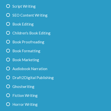
Script Writing
SEO Content Writing
Book Editing
Children's Book Editing
Book Proofreading
Book Formatting
Book Marketing
Audiobook Narration
Draft2Digital Publishing
Ghostwriting
Fiction Writing
Horror Writing