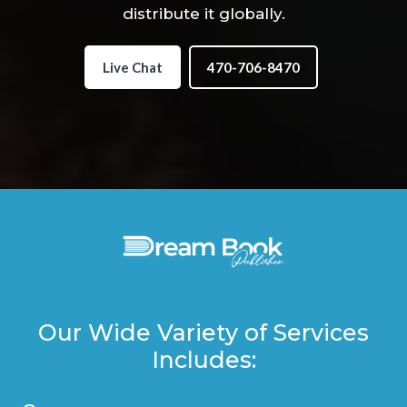
distribute it globally.
Live Chat
470-706-8470
Our Wide Variety of Services
Includes: