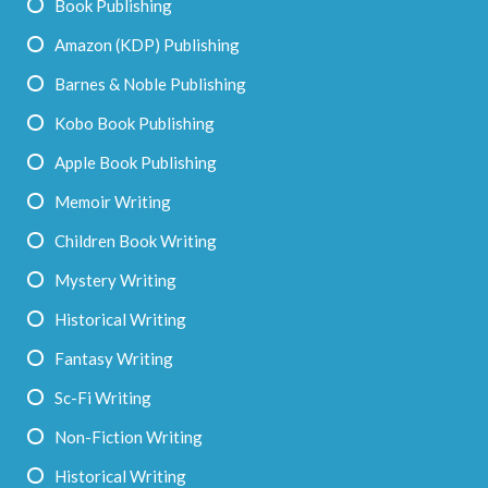
Book Publishing
Amazon (KDP) Publishing
Barnes & Noble Publishing
Kobo Book Publishing
Apple Book Publishing
Memoir Writing
Children Book Writing
Mystery Writing
Historical Writing
Fantasy Writing
Sc-Fi Writing
Non-Fiction Writing
Historical Writing