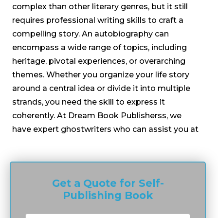
complex than other literary genres, but it still
requires professional writing skills to craft a
compelling story. An autobiography can
encompass a wide range of topics, including
heritage, pivotal experiences, or overarching
themes. Whether you organize your life story
around a central idea or divide it into multiple
strands, you need the skill to express it
coherently. At Dream Book Publisherss, we
have expert ghostwriters who can assist you at
any stage of the writing process, from ideation
to finalizing your manuscript. We pride
ourselves on having the best autobiography
Get a Quote for Self-
writers who transform every story into an
Publishing Book
avenue for self-expression.
Our memoir ghostwriters work with a