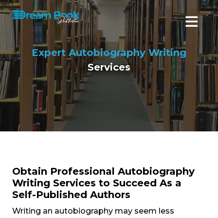
Expert Autobiography Writing
Services
Obtain Professional Autobiography
Writing Services to Succeed As a
Self-Published Authors
Writing an autobiography may seem less