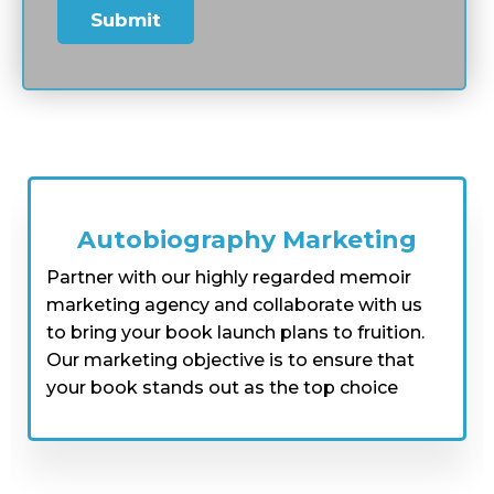
memoir editors can help you tell your story
with elegance and style, ensuring it's riveting
and inspiring for readers. So, if you're looking
for someone to write your bio for you, Dream
Book Publisherss has got you covered with our
expertise and hard work.
Autobiography Idea & Writing
At Dream Book Publishers, our expert
ghostwriters specialize in crafting
captivating autobiographies that
showcase personal experiences in an
exceptional way. By working with our
team, you will be encouraged to think
critically and creatively about your life's
achievements, and we will provide