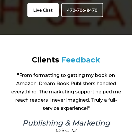
Live Chat
470-706-8470
Clients
Feedback
"The ghostwriting team at Dream Book
Publishers brought my characters to life in a
way I never imagined. They understood my
vision perfectly and made the entire process
effortless."
Ghost Writing
Emma Grace