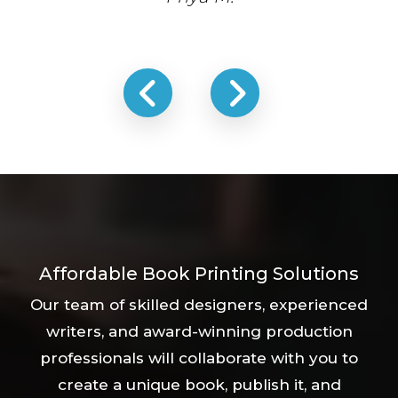
Affordable Book Printing Solutions
Our team of skilled designers, experienced
writers, and award-winning production
professionals will collaborate with you to
create a unique book, publish it, and