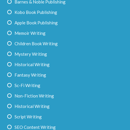
Barnes & Noble Publishing
Kobo Book Publishing
Apple Book Publishing
Memoir Writing
Children Book Writing
Mystery Writing
Historical Writing
Fantasy Writing
Sc-Fi Writing
Non-Fiction Writing
Historical Writing
Script Writing
SEO Content Writing