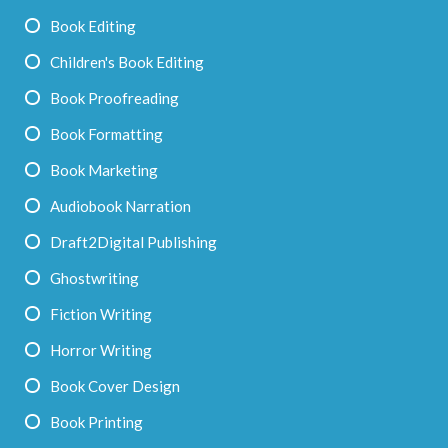
Book Editing
Children's Book Editing
Book Proofreading
Book Formatting
Book Marketing
Audiobook Narration
Draft2Digital Publishing
Ghostwriting
Fiction Writing
Horror Writing
Book Cover Design
Book Printing