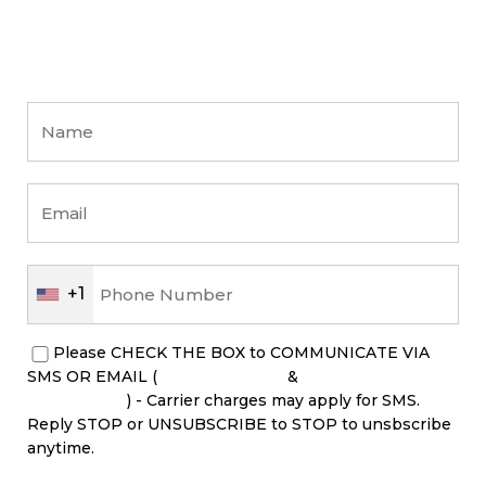
+1
Please CHECK THE BOX to COMMUNICATE VIA
SMS OR EMAIL (
PRIVACY POLICY
&
TERM &
CONDITIONS
) - Carrier charges may apply for SMS.
Reply STOP or UNSUBSCRIBE to STOP to unsbscribe
anytime.