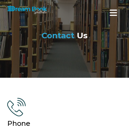
Contact
Us
Phone