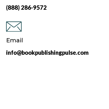
(888) 286-9572
Email
info@bookpublishingpulse.com