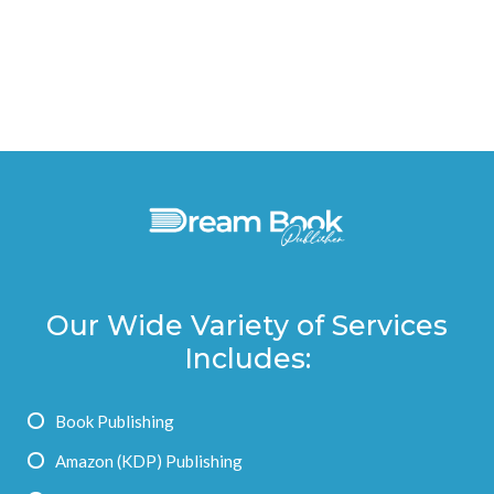
Our Wide Variety of Services
Includes:
Book Publishing
Amazon (KDP) Publishing